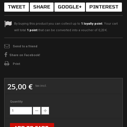
TWEET
SHARE
GOOGLE+
PINTEREST
By buying this product you can collect up to
1
loyalty point
. Your cart
will total
1
point
that can be converted into a voucher of
0,20 €
.
Send to a friend
Share on Facebook!
Print
25,00 €
tax incl.
Quantity