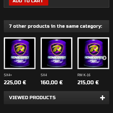
ADD TO CART
7 other products in the same category:
SX4+
SX4
RM K-16
SHOP NOW!
225,00 €
160,00 €
215,00 €
Number 1 Fuel
SHOP NOW!
VIEWED PRODUCTS
Additive
TIRE GRIP