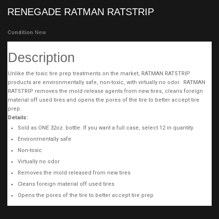
RENEGADE RATMAN RATSTRIP
Condition
New
Description
Unlike the toxic tire prep treatments on the market, RATMAN RATSTRIP
products are environmentally safe, non-toxic, with virtually no odor. RATMAN
RATSTRIP removes the mold release agents from new tires, cleans foreign
material off used tires and opens the pores of the tire to better accept tire
prep.
Details:
Sold as ONE 32oz. bottle. If you want a full case, select 12 in quantity.
Environmentally safe
Non-toxic
Virtually no odor
Removes the mold released from new tires
Cleans foreign material off used tires
Opens the pores of the tire to better accept tire prep