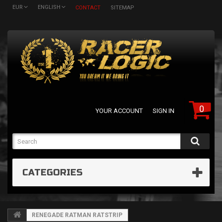
EUR
ENGLISH
CONTACT
SITEMAP
0
YOUR ACCOUNT
SIGN IN
CATEGORIES
RENEGADE RATMAN RATSTRIP