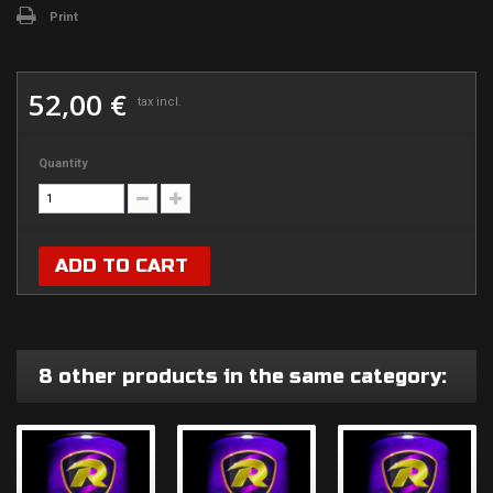
Print
52,00 €
tax incl.
Quantity
ADD TO CART
8 other products in the same category: