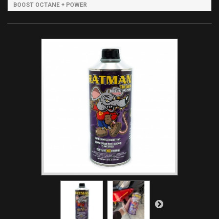
BOOST OCTANE + POWER