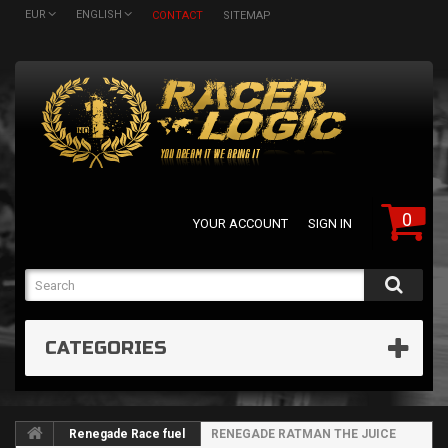
EUR
ENGLISH
CONTACT
SITEMAP
0
YOUR ACCOUNT
SIGN IN
CATEGORIES
Renegade Race fuel
RENEGADE RATMAN THE JUICE