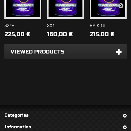
SX4+
SX4
RM K-16
SHOP NOW!
225,00 €
160,00 €
215,00 €
Number 1 Fuel
SHOP NOW!
VIEWED PRODUCTS
Additive
TIRE GRIP
ENHANCER
Categories
Information