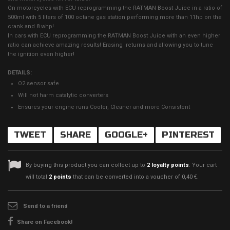
On motorcycles with ECU reprogramming the RATMAN Boost Juice in a ratio of
500ml with 5 liters of 100 octane gas station performing more than 11hp on the
crank and 8 whp!
In cars with ECU reprogramming the RATMAN Boost Juice with an even higher
ratio can achieve amazing results! Erasing returns and allowing you to tune
the ignition even higher!
DETAILS:
O2 sensor safe
Will not harm catalytic converters
Ensures your engine runs Cooler, Cleaner and more Consistent
TWEET
SHARE
GOOGLE+
PINTEREST
By buying this product you can collect up to
2
loyalty points
. Your cart
will total
2
points
that can be converted into a voucher of
0,40 €
.
Send to a friend
Share on Facebook!