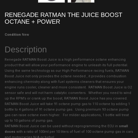
RENEGADE RATMAN THE JUICE BOOST
OCTANE + POWER
Condition
New
Description
Renegade RATMAN Boost Juice is a high performance octane enhancing
product that will allow your performance engine to unleash its full potential.
Using the same technology as our High Performance racing fuels, RATMAN
Boost Juice not only provides the octane needed , it provides combustion
enhancing chemistry along with fuel systems cleaners that ensures your
engine runs cooler, cleaner and more consistent. RATMAN Boost Juice is O2
sensor safe and will not harm catalytic converters. Whether you need to wind
up the RPM’s or crank up the boost, RATMAN Boost Juice has you covered.
RATMAN Boost Juice will take 91 octane pump gas to 110 octane by adding 1
bottle to 4 gallons of 91 octane pump gas. Using premium 93 octane pump
gas can raise octane even higher. For milder applications, 1 bottle will treat
up to 10 gallons of pump gas.
RATMAN Boost Juice can be used without reprogramming the ECU in
small
doses
with a ratio of 100ml per 10 liters of fuel of 100 octane pump gas in cars
and motorcycles N/A or turbo!